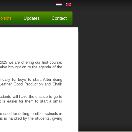
ojects
Updates
Contact
025 we are offering our first course:
s also brought on to the agenda of the
ically for boys to start. After doing
: Leather Good Production and Chalk
 students will have the chance to go to
t is easier for them to start a small
e used for selling to other schools in
s is handled by the students, giving