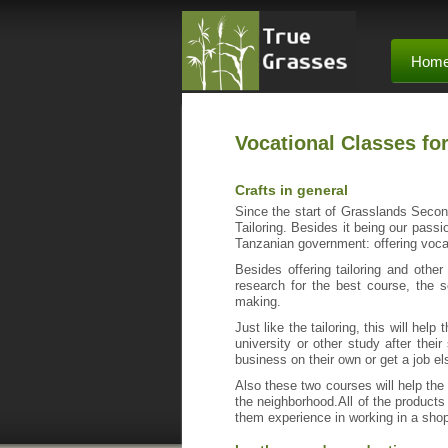
Hom
Vocational Classes fo
Crafts in general
Since the start of Grasslands Second
Tailoring. Besides it being our passi
Tanzanian government: offering voca
Besides offering tailoring and other
research for the best course, the 
making.
Just like the tailoring, this will hel
university or other study after their
business on their own or get a job e
Also these two courses will help the 
the neighborhood.All of the products
them experience in working in a sho