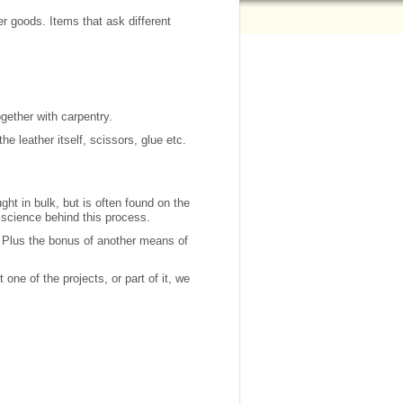
r goods. Items that ask different
gether with carpentry.
e leather itself, scissors, glue etc.
ght in bulk, but is often found on the
 science behind this process.
. Plus the bonus of another means of
one of the projects, or part of it, we