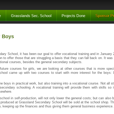
e
Grasslands Sec. School
Projects Done
Sponsor Pr
r Boys
ary School, it has been our goal to offer vocational training and in January 2
on to offer those that are struggling a basis that they can fall back on. It wa
tional courses, besides the general secondary subjects.
 future courses for girls, we are looking at other courses that is more specif
school came up with two courses to start with more interest for the boys
p the boys in practical work, but also training into a vocational course. Not all
 secondary schooling. A vocational training will provide them with skills so i
lsewhere.
school in self-production, will not only lower the general costs; but can also b
 produced at Grassland Secondary School will be sold at the school shop. Thi
p, keeping up the finances and thus giving them general business experience.