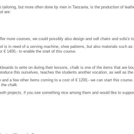
tailoring, but more often done by men in Tanzania, is the production of leathe
ol are:
fer more courses, we could possibly also design and sell chairs and sofa’s to
ol is in need of a serving machine, shoe patterns, but also materials such as th
r € 1400,- to enable the start of this course.
kboards to write on during their lessons, chalk is one of the items that are bou
produce this ourselves, teaches the students another vocation, as well as the
 and a few other items coming to a cost of € 1200,- we can start this course
 the chalk.
 both projects, if you see something nice among them and would like to support 