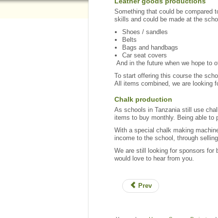
Leather goods productions
Something that could be compared to 
skills and could be made at the scho
Shoes / sandles
Belts
Bags and handbags
Car seat covers
And in the future when we hope to of
To start offering this course the scho
All items combined, we are looking fo
Chalk production
As schools in Tanzania still use chal
items to buy monthly. Being able to 
With a special chalk making machine
income to the school, through selling
We are still looking for sponsors for
would love to hear from you.
Prev