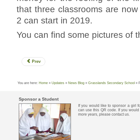
that three classrooms are now 
2 can start in 2019.
You can find some pictures of 
Prev
You are here:
Home
»
Updates
»
News Blog
»
Grasslands Secondary School
»
Sponsor a Student
If you would like to sponsor a girl 
can use this QR code. If you would 
more years, please contact us.