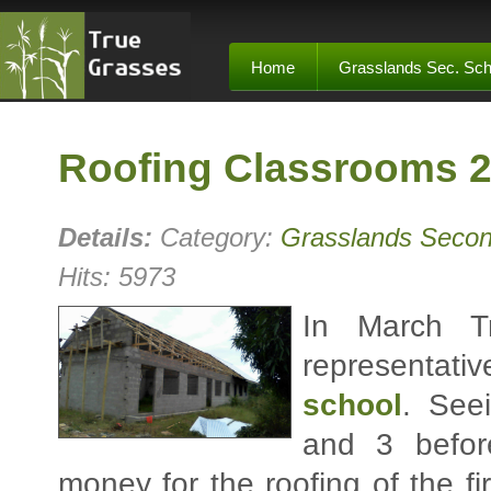
Home
Grasslands Sec. Sch
Roofing Classrooms 2
Details:
Category:
Grasslands Secon
Hits: 5973
In March T
representat
school
. See
and 3 befor
money for the roofing of the f