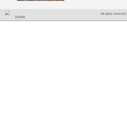
All rights reserve
928086