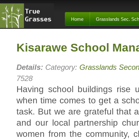
Home
Grasslands Sec. Sch
Kisarawe School Man
Details:
Category:
Grasslands Secon
7528
Having school buildings rise 
when time comes to get a school
task. But we are grateful that 
and our local partnership ch
women from the community, ch