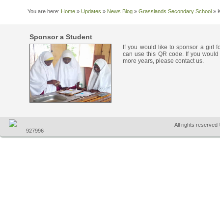
You are here:
Home
»
Updates
»
News Blog
»
Grasslands Secondary School
»
Sponsor a Student
If you would like to sponsor a girl 
can use this QR code. If you would 
more years, please contact us.
All rights reserve
927996