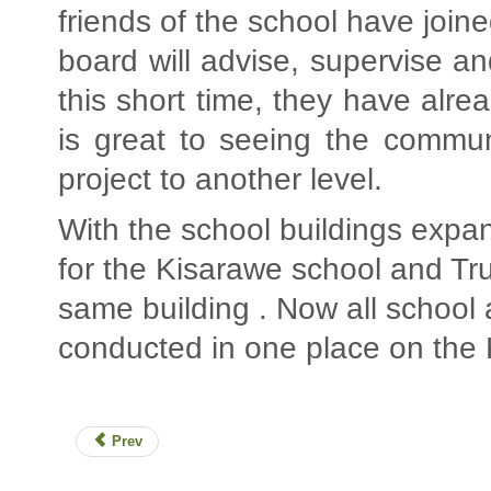
friends of the school have join
board will advise, supervise a
this short time, they have alre
is great to seeing the commun
project to another level.
With the school buildings expan
for the Kisarawe school and Tru
same building . Now all school a
conducted in one place on the
Prev