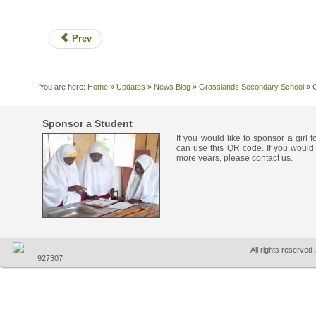
Prev
You are here:
Home
»
Updates
»
News Blog
»
Grasslands Secondary School
»
Sponsor a Student
If you would like to sponsor a girl 
can use this QR code. If you would 
more years, please contact us.
All rights reserve
927307