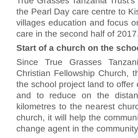
True Grasses Tanzania Trust’s 
the Pearl Day care centre to Ki
villages education and focus 
care in the second half of 2017
Start of a church on the scho
Since True Grasses Tanzan
Christian Fellowship Church, 
the school project land to offer 
and to reduce on the distan
kilometres to the nearest chur
church, it will help the communi
change agent in the community