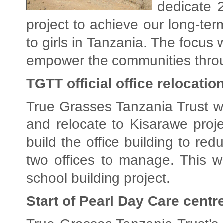
dedicate 
project to achieve our long-ter
to girls in Tanzania. The focus
empower the communities thro
TGTT official office relocatio
True Grasses Tanzania Trust will
and relocate to Kisarawe pro
build the office building to re
two offices to manage. This wi
school building project.
Start of Pearl Day Care centr