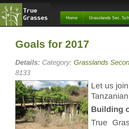
Home
Grasslands Sec. Sch
Goals for 2017
Details:
Category:
Grasslands Secon
8133
Let us joi
Tanzanian 
Building 
True Gras